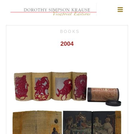
BOOKS
2004