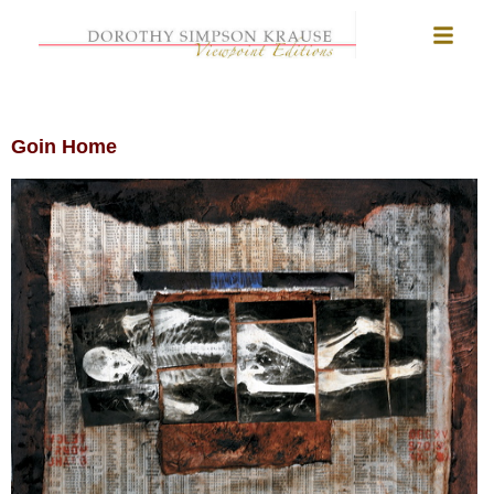
Goin Home