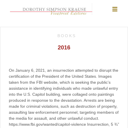
BOOKS
2016
On January 6, 2021, an insurrection attempted to disrupt the
certification of the President of the United States. Images
taken from the FBI website, which is seeking the public’s
assistance in identifying individuals who made unlawful entry
into the U.S. Capitol building, were collaged onto paintings
produced in response to the devastation. Arrests are being
made for criminal violations, such as destruction of property,
assaulting law enforcement personnel, targeting members of
the media for assault, and other unlawful conduct.
https://www.fbi.gov/wanted/capitol-violence Insurrection, 5 ¾”