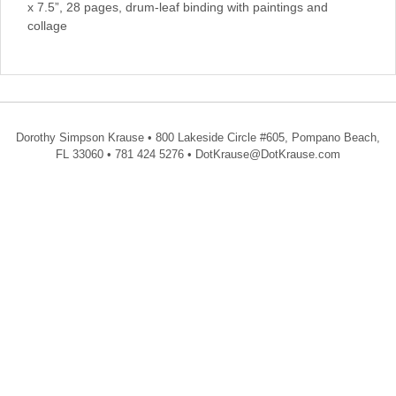
x 7.5”, 28 pages, drum-leaf binding with paintings and
collage
Dorothy Simpson Krause • 800 Lakeside Circle #605, Pompano Beach,
FL 33060 • 781 424 5276 • DotKrause@DotKrause.com