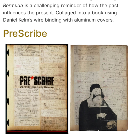
Bermuda
is a challenging reminder of how the past
influences the present. Collaged into a book using
Daniel Kelm’s wire binding with aluminum covers.
PreScribe