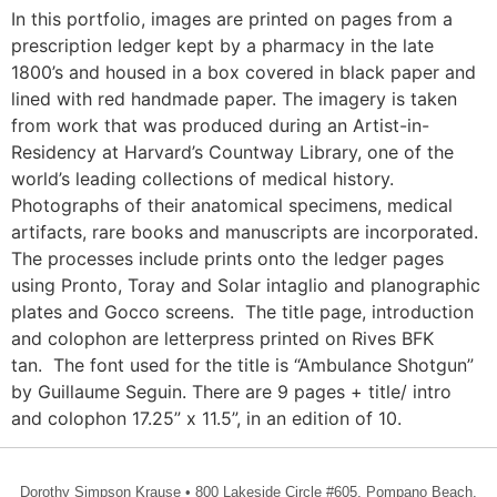
In this portfolio, images are printed on pages from a
prescription ledger kept by a pharmacy in the late
1800’s and housed in a box covered in black paper and
lined with red handmade paper. The imagery is taken
from work that was produced during an Artist-in-
Residency at Harvard’s Countway Library, one of the
world’s leading collections of medical history.
Photographs of their anatomical specimens, medical
artifacts, rare books and manuscripts are incorporated.
The processes include prints onto the ledger pages
using Pronto, Toray and Solar intaglio and planographic
plates and Gocco screens. The title page, introduction
and colophon are letterpress printed on Rives BFK
tan. The font used for the title is “Ambulance Shotgun”
by Guillaume Seguin. There are 9 pages + title/ intro
and colophon 17.25” x 11.5”, in an edition of 10.
Dorothy Simpson Krause • 800 Lakeside Circle #605, Pompano Beach,