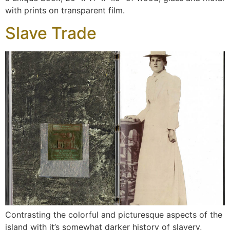
with prints on transparent film.
Slave Trade
Contrasting the colorful and picturesque aspects of the
island with it’s somewhat darker history of slavery,