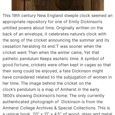
This 19th century New England steeple clock seemed an
appropriate repository for one of Emily Dickinson’s
untitled poems about time. Originally written on the
back of an envelope, it celebrates nature’s clock with
the song of the cricket announcing the summer and its
cessation heralding its end.’T was sooner when the
cricket went Than when the winter came, Yet that
pathetic pendulum Keeps esoteric time. A symbol of
good fortune, crickets were often kept in cages so that
their song could be enjoyed, a fate Dickinson might
have considered related to the subjugation of women in
her time. The image behind the cricket on the
clock’s pendulum is a map of Amherst in the early
1800’s showing Dickinson’s home. The only currently
authenticated photograph of Dickinson is from the
Amherst College Archives & Special Collections. This is
a unique book, 20” x 11” x 4.5” of wood, glass and metal