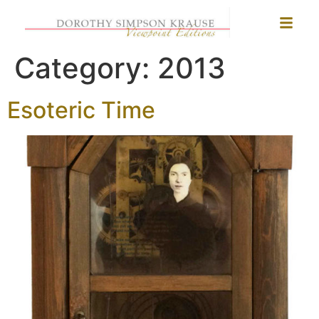
Category:
2013
Esoteric Time