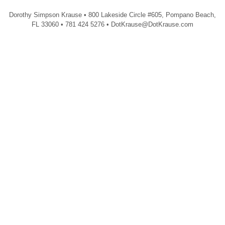
Dorothy Simpson Krause • 800 Lakeside Circle #605, Pompano Beach,
FL 33060 • 781 424 5276 • DotKrause@DotKrause.com