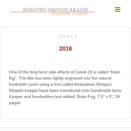
BOOKS
2016
One of the long term side effects of Covid-19 is called “brain
fog”. The title has been lightly engraved into the natural
bookcloth cover using a font called Ambulance Shotgun.
Related images have been transferred onto handmade lama
li paper and handwritten text added. Brain Fog, 7.5” x 5”, 34
pages