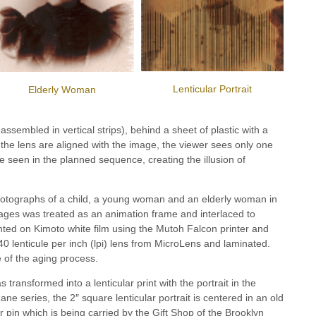
Lenticular Portrait
Elderly Woman
assembled in vertical strips), behind a sheet of plastic with a
 the lens are aligned with the image, the viewer sees only one
 seen in the planned sequence, creating the illusion of
 photographs of a child, a young woman and an elderly woman in
ages was treated as an animation frame and interlaced to
inted on Kimoto white film using the Mutoh Falcon printer and
0 lenticule per inch (lpi) lens from MicroLens and laminated.
 of the aging process.
transformed into a lenticular print with the portrait in the
e series, the 2″ square lenticular portrait is centered in an old
lar pin which is being carried by the Gift Shop of the Brooklyn