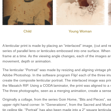
Child
Young Woman
A lenticular print is made by placing an “interlaced” image, (cut and re
series of parallel lens or lenticules embossed into one surface. When
frame at a time. As the viewing angle changes, each of the images are
movement, depth or animation.
The lenticular “Portrait” was made by resizing and aligning vintage
Adobe Photoshop. In the software program Flip! each of the three im
create the composite lenticular portrait. The interlaced image was pr
the Wasatch RIP. Using a CODA laminator, the print was aligned to a 4
The three photographs, seen as a merging animation, create a sense
Originally a collage, from the series Goin Home, “Bits and Pieces”, was 
upper right hand corner. In “Generations”, from the Sacred and Mundan
tin ceiling tile. “Portrait” has also been made into a 2″ square lenticu