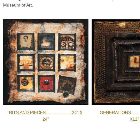
Museum of Art.
BITS AND PIECES ................... 24" X
GENERATIONS ..........
24"
X12"