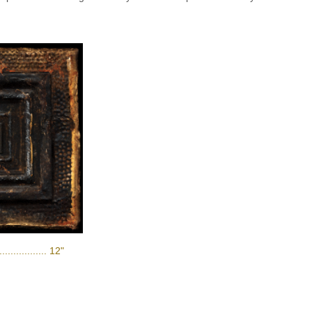
............. 12"