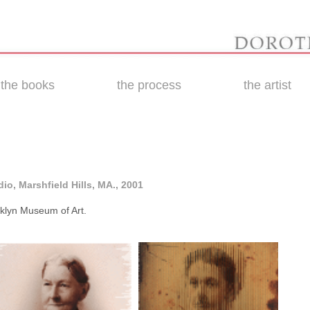
the books
the process
the artist
io, Marshfield Hills, MA., 2001
ooklyn Museum of Art.