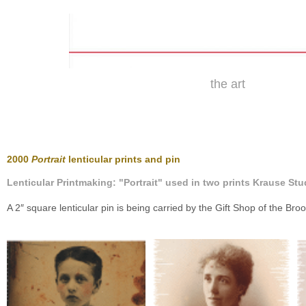
the art
2000
Portrait
lenticular prints and pin
Lenticular Printmaking: "Portrait" used in two prints Krause Stud
A 2″ square lenticular pin is being carried by the Gift Shop of the Br