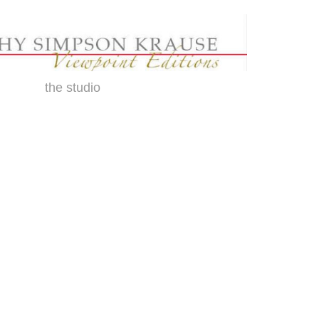
the studio