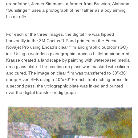
grandfather, James Simmons, a farmer from Brewton, Alabama.
“Gunslinger” uses a photograph of her father as a boy aiming
his air rifle.
For each of the three images, the digital file was flipped
horizontlly in the 3M Cactus RIPand printed on the Encad
Novajet Pro using Encad’s clear film and graphic outdoor (GO)
ink. Using a waterless planographic process Littleton pioneered,
Krause created a landscape by painting with waterbased media
on a glass plate. The painting on glass was masked with silicon
and cured. The image on clear film was transferred to 30″x36″
damp Rives BFK using a 40″x70″ French Tool etching press. In
a second pass, the vitriographic plate was inked and printed
over the digital transfer or digigraph.