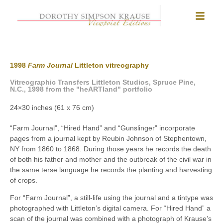
1998
Farm Journal
Littleton vitreography
Vitreographic Transfers Littleton Studios, Spruce Pine,
N.C., 1998 from the "heARTland" portfolio
24×30 inches (61 x 76 cm)
“Farm Journal”, “Hired Hand” and “Gunslinger” incorporate
pages from a journal kept by Reubin Johnson of Stephentown,
NY from 1860 to 1868. During those years he records the death
of both his father and mother and the outbreak of the civil war in
the same terse language he records the planting and harvesting
of crops.
For “Farm Journal”, a still-life using the journal and a tintype was
photographed with Littleton’s digital camera. For “Hired Hand” a
scan of the journal was combined with a photograph of Krause’s