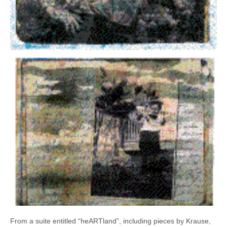
From a suite entitled “heARTland”, including pieces by Krause,