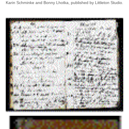
Karin Schminke and Bonny Lhotka, published by Littleton Studio.